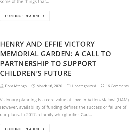
some of the things that…
CONTINUE READING
HENRY AND EFFIE VICTORY
MEMORIAL GARDEN: A CALL TO
PARTNERSHIP TO SUPPORT
CHILDREN’S FUTURE
Flora Mtengo
March 16, 2020
Uncategorized
16 Comments
Visionary planning is a core value at Love in Action-Malawi (LIAM).
However, availability of funding defines the success or failure of
our plans. In 2017, a family who glorifies God…
CONTINUE READING