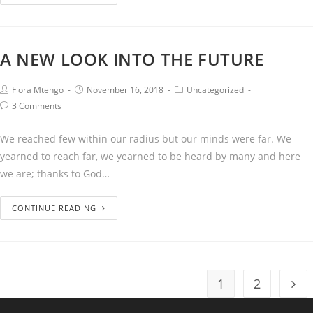
A NEW LOOK INTO THE FUTURE
Flora Mtengo
November 16, 2018
Uncategorized
3 Comments
We reached few within our radius but our minds were far. We
yearned to reach far, we yearned to be heard by many and here
we are; thanks to God…
CONTINUE READING
1
2