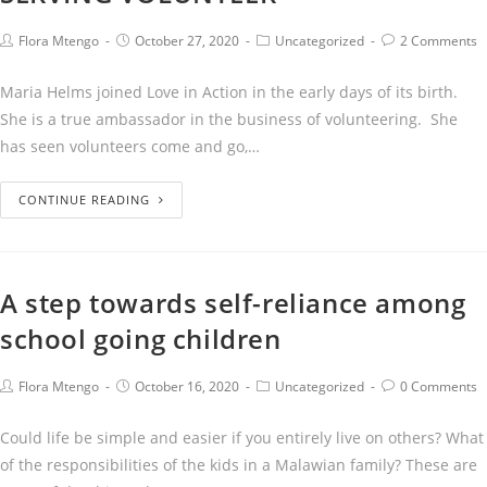
Flora Mtengo
October 27, 2020
Uncategorized
2 Comments
Maria Helms joined Love in Action in the early days of its birth.
She is a true ambassador in the business of volunteering. She
has seen volunteers come and go,…
CONTINUE READING
A step towards self-reliance among
school going children
Flora Mtengo
October 16, 2020
Uncategorized
0 Comments
Could life be simple and easier if you entirely live on others? What
of the responsibilities of the kids in a Malawian family? These are