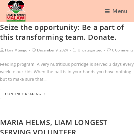
Menu
Seize the opportunity: Be a part of
this transforming team. Donate.
Flora Mtengo
December 9, 2024
Uncategorized
0 Comments
Feeding program. A very nutritious porridge is served 3 days every
week to our kids When the ball is in your hands you have nothing
but to make sure that…
CONTINUE READING
MARIA HELMS, LIAM LONGEST
SERVING VOLUNTEER