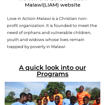
Malawi(LIAM) website
Love in Action-Malawi is a Christian non-
profit organization. It is founded to meet the
need of orphans and vulnerable children,
youth and widows whose lives remain
trapped by poverty in Malawi
A quick look into our
Programs