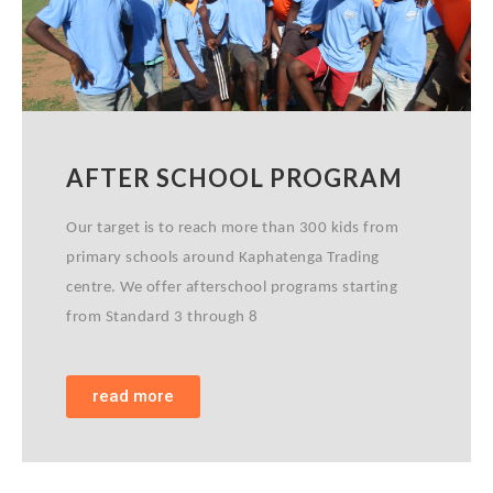
AFTER SCHOOL PROGRAM
Our target is to reach more than 300 kids from
primary schools around Kaphatenga Trading
centre. We offer afterschool programs starting
from Standard 3 through 8
read more