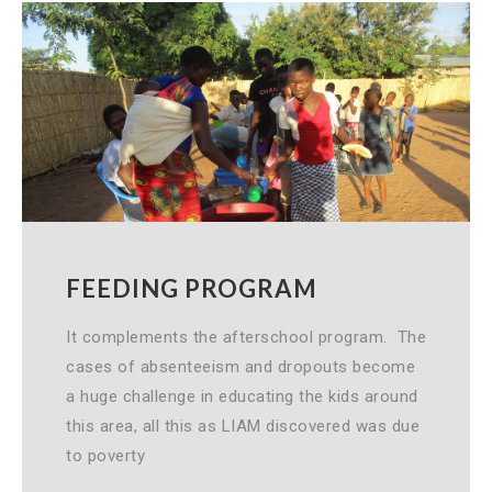
FEEDING PROGRAM
It complements the afterschool program. The
cases of absenteeism and dropouts become
a huge challenge in educating the kids around
this area, all this as LIAM discovered was due
to poverty