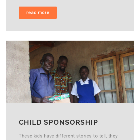
read more
CHILD SPONSORSHIP
These kids have different stories to tell, they