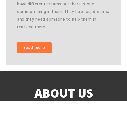
have different dreams but there is one
common thing in them. They have big dreams,
and they need someone to help them in
realizing them
read more
ABOUT US
Love in Action-Malawi is a Christian non-profit
organization. It is founded to meet the real need of
orphans and vulnerable children, youth and widows