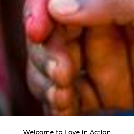
Welcome to Love in Action